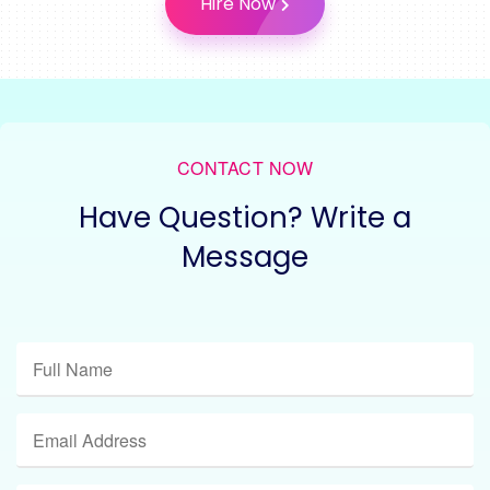
Hire Now
CONTACT NOW
Have Question? Write a
Message