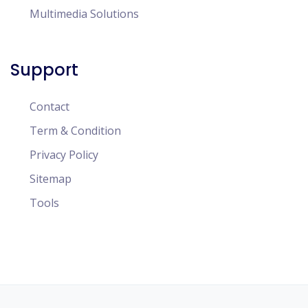
Multimedia Solutions
Support
Contact
Term & Condition
Privacy Policy
Sitemap
Tools