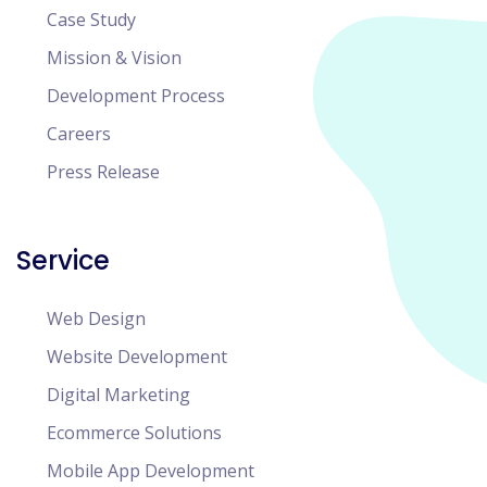
Case Study
Mission & Vision
Development Process
Careers
Press Release
Service
Web Design
Website Development
Digital Marketing
Ecommerce Solutions
Mobile App Development