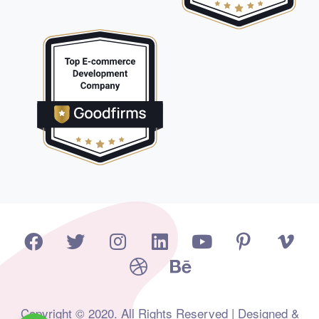
Copyright © 2020. All Rights Reserved | Designed &