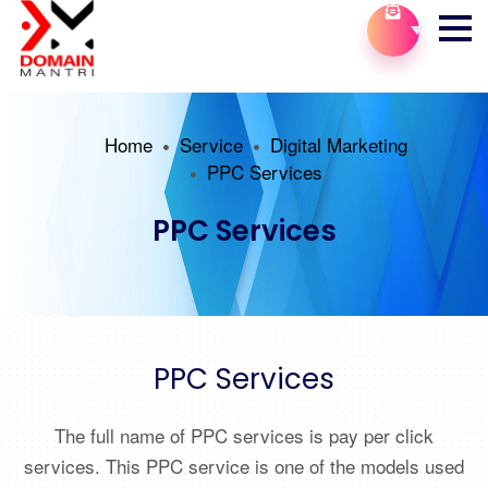
Home
Service
Digital Marketing
PPC Services
PPC Services
PPC Services
The full name of PPC services is pay per click
services. This PPC service is one of the models used