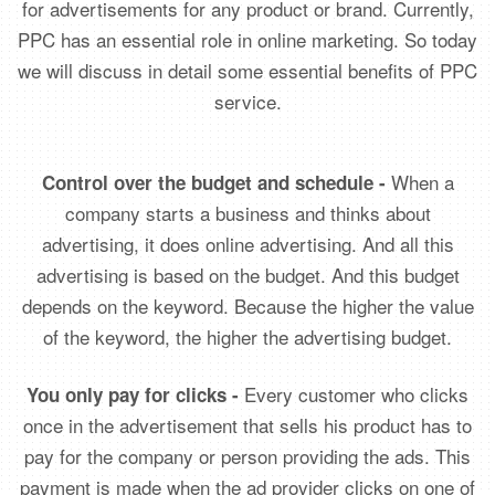
for advertisements for any product or brand. Currently,
PPC has an essential role in online marketing. So today
we will discuss in detail some essential benefits of PPC
service.
When a
Control over the budget and schedule -
company starts a business and thinks about
advertising, it does online advertising. And all this
advertising is based on the budget. And this budget
depends on the keyword. Because the higher the value
of the keyword, the higher the advertising budget.
Every customer who clicks
You only pay for clicks -
once in the advertisement that sells his product has to
pay for the company or person providing the ads. This
payment is made when the ad provider clicks on one of