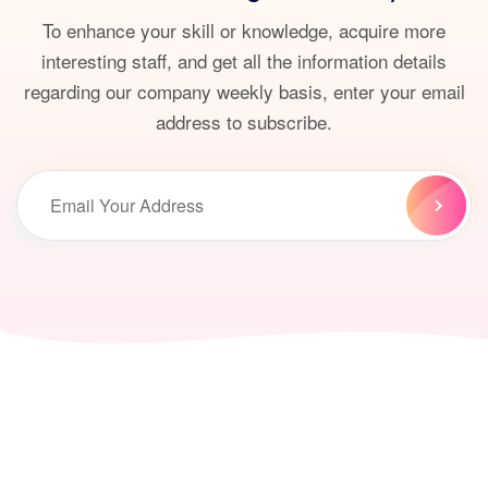
To enhance your skill or knowledge, acquire more
interesting staff, and get all the information details
regarding our company weekly basis, enter your email
address to subscribe.