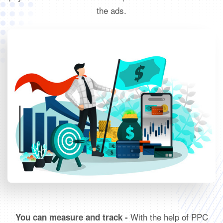
the ads.
With the help of PPC
You can measure and track -