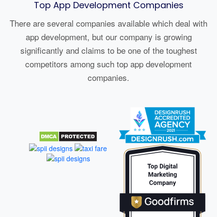
Top App Development Companies
There are several companies available which deal with
app development, but our company is growing
significantly and claims to be one of the toughest
competitors among such top app development
companies.