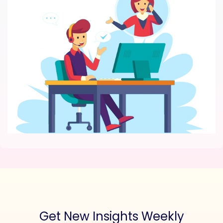
Get New Insights Weekly