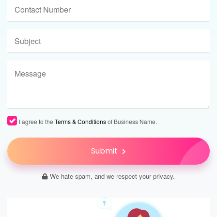
I agree to the
Terms & Conditions
of Business Name.
Submit
We hate spam, and we respect your privacy.