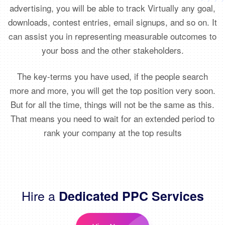
advertising, you will be able to track Virtually any goal,
downloads, contest entries, email signups, and so on. It
can assist you in representing measurable outcomes to
your boss and the other stakeholders.
The key-terms you have used, if the people search
more and more, you will get the top position very soon.
But for all the time, things will not be the same as this.
That means you need to wait for an extended period to
rank your company at the top results
Hire a
Dedicated PPC Services