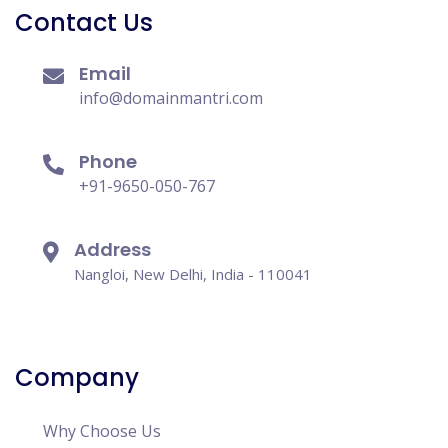
Contact Us
Email
info@domainmantri.com
Phone
+91-9650-050-767
Address
Nangloi, New Delhi, India - 110041
Company
Why Choose Us