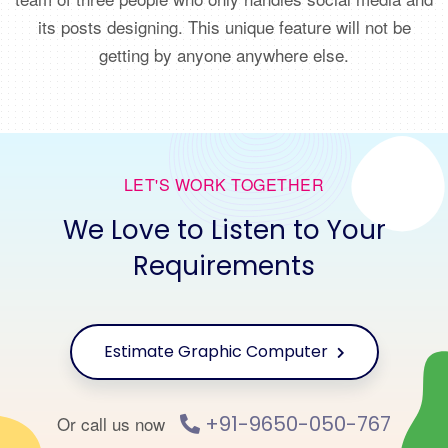
its posts designing. This unique feature will not be
getting by anyone anywhere else.
LET'S WORK TOGETHER
We Love to Listen to Your
Requirements
Estimate Graphic Computer
+91-9650-050-767
Or call us now