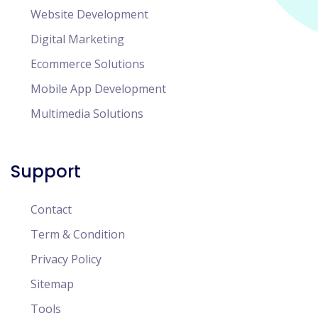
Website Development
Digital Marketing
Ecommerce Solutions
Mobile App Development
Multimedia Solutions
Support
Contact
Term & Condition
Privacy Policy
Sitemap
Tools