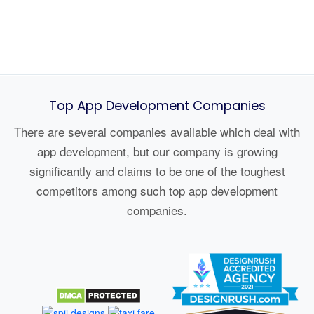
Top App Development Companies
There are several companies available which deal with
app development, but our company is growing
significantly and claims to be one of the toughest
competitors among such top app development
companies.