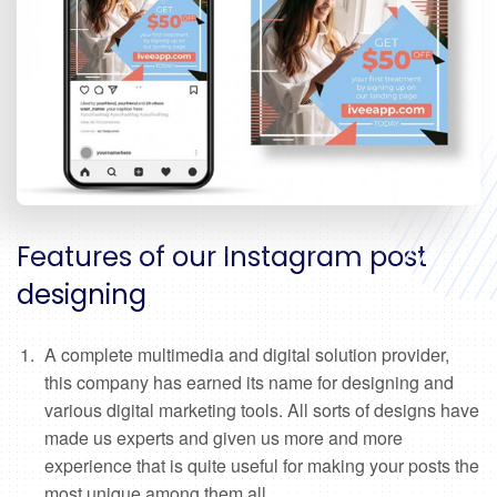
Features of our Instagram post
designing
A complete multimedia and digital solution provider,
this company has earned its name for designing and
various digital marketing tools. All sorts of designs have
made us experts and given us more and more
experience that is quite useful for making your posts the
most unique among them all.