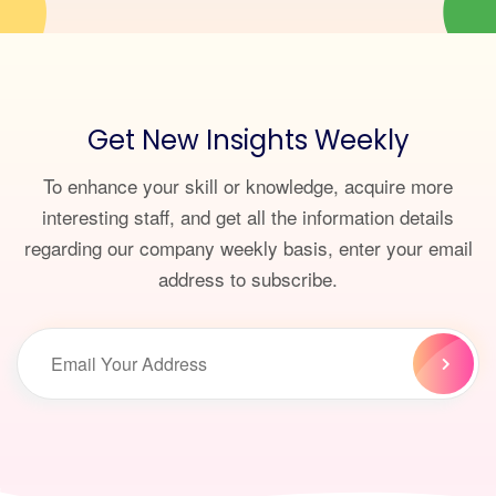
Get New Insights Weekly
To enhance your skill or knowledge, acquire more
interesting staff, and get all the information details
regarding our company weekly basis, enter your email
address to subscribe.