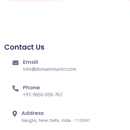
Contact Us
Email
info@domainmantri.com
Phone
+91-9650-050-767
Address
Nangloi, New Delhi, India - 110041