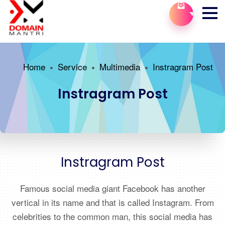
Home
Service
Multimedia
Instragram Post
Instragram Post
Instragram Post
Famous social media giant Facebook has another
vertical in its name and that is called Instagram. From
celebrities to the common man, this social media has