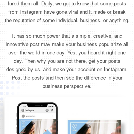
lured them all. Daily, we got to know that some posts
from Instagram have gone viral and it made or break
the reputation of some individual, business, or anything.
It has so much power that a simple, creative, and
innovative post may make your business popularize all
over the world in one day. Yes, you heard it right one
day. Then why you are not there, get your posts
designed by us, and make your account on Instagram.
Post the posts and then see the difference in your
business perspective.