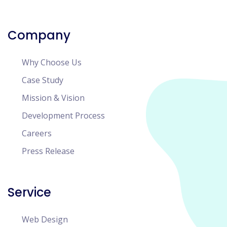
Company
Why Choose Us
Case Study
Mission & Vision
Development Process
Careers
Press Release
Service
Web Design