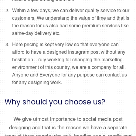
Within a few days, we can deliver quality service to our
customers. We understand the value of time and that is
the reason for us also had some premium services like
same-day delivery etc.
Here pricing is kept very low so that everyone can
afford to have a designed Instagram post without any
hesitation. Truly working for changing the marketing
environment of this country, we are a company for all.
Anyone and Everyone for any purpose can contact us
for any designing work.
Why should you choose us?
We give utmost importance to social media post
designing and that is the reason we have a separate
team of three people who only handles social media and